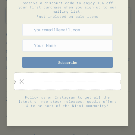
quantity
quantity
for
for
MELVOURNI
MELVOURNI
Sold out
ORGANIC
ORGANIC
FRAPPE
FRAPPE
COFFEE
COFFEE
Ethically sourced specialty grade, organic
Arabica beans that are then roasted and
processed into instant coffee to produce a
Frappe coffee ready for you to brew at home
using a drink mixer or handheld foamers.
150gm
Shipping & Returns
Share