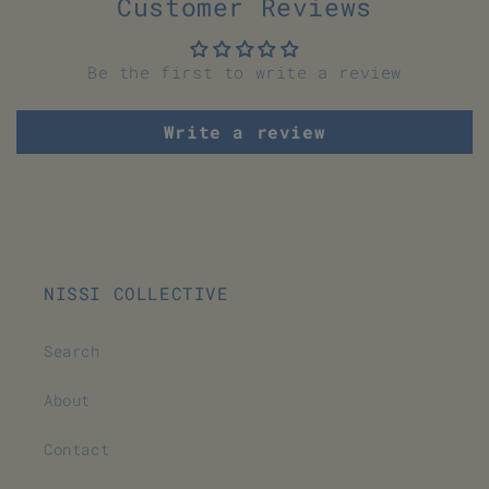
Customer Reviews
Be the first to write a review
Write a review
NISSI COLLECTIVE
Search
About
Contact