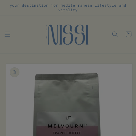
Skip to
your destination for mediterranean lifestyle and
content
vitality
Cart
Skip to
product
information